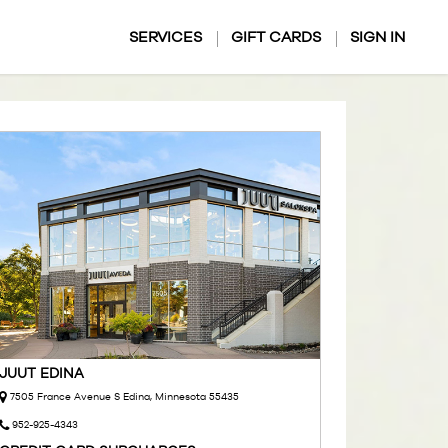
SERVICES
GIFT CARDS
SIGN IN
JUUT EDINA
7505 France Avenue S Edina, Minnesota 55435
952-925-4343