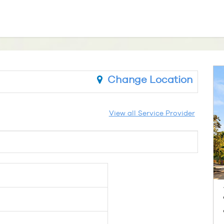
Change Location
View all Service Provider