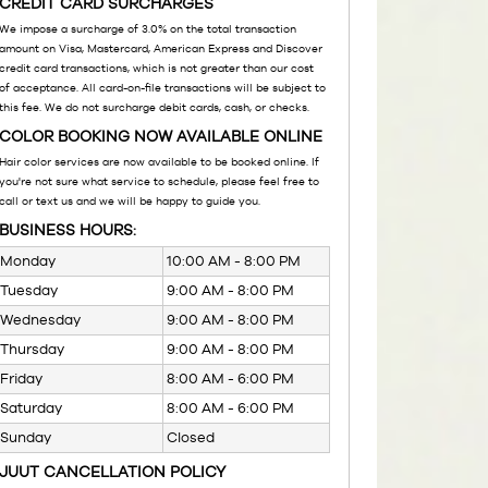
CREDIT CARD SURCHARGES
We impose a surcharge of 3.0% on the total transaction
amount on Visa, Mastercard, American Express and Discover
credit card transactions, which is not greater than our cost
of acceptance. All card-on-file transactions will be subject to
this fee. We do not surcharge debit cards, cash, or checks.
COLOR BOOKING NOW AVAILABLE ONLINE
Hair color services are now available to be booked online. If
you're not sure what service to schedule, please feel free to
call or text us and we will be happy to guide you.
BUSINESS HOURS:
Monday
10:00 AM - 8:00 PM
Tuesday
9:00 AM - 8:00 PM
Wednesday
9:00 AM - 8:00 PM
Thursday
9:00 AM - 8:00 PM
Friday
8:00 AM - 6:00 PM
Saturday
8:00 AM - 6:00 PM
Sunday
Closed
JUUT CANCELLATION POLICY