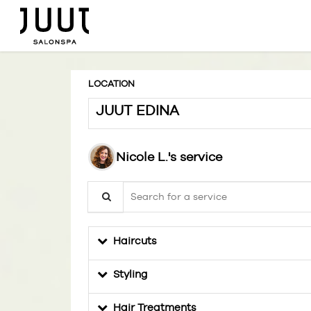
LOCATION
JUUT EDINA
Nicole L.'s service
Search for a service
Haircuts
Styling
Hair Treatments