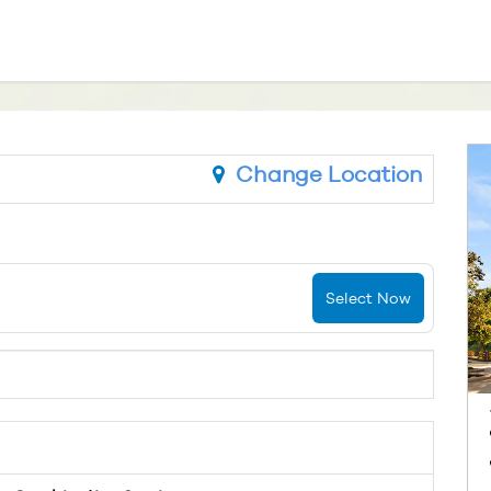
Change Location
Select Now