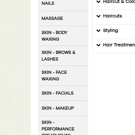
Haircut & Col
NAILS
Haircuts
MASSAGE
Styling
SKIN - BODY
WAXING
Hair Treatmen
SKIN - BROWS &
LASHES
SKIN - FACE
WAXING
SKIN - FACIALS
SKIN - MAKEUP
SKIN -
PERFORMANCE