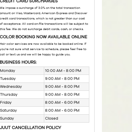
CREDIT CARD SURCHARGES
We impose a surcharge of 3.0% on the total transaction
amount on Visa, Mastercard, American Express and Discover
credit card transactions, which is not greater than our cost
of acceptance. All card-on-file transactions will be subject to
this fee. We do not surcharge debit cards, cash, or checks.
COLOR BOOKING NOW AVAILABLE ONLINE
Hair color services are now available to be booked online. If
you're not sure what service to schedule, please feel free to
call or text us and we will be happy to guide you.
BUSINESS HOURS:
Monday
10:00 AM - 8:00 PM
Tuesday
9:00 AM - 8:00 PM
Wednesday
9:00 AM - 8:00 PM
Thursday
9:00 AM - 8:00 PM
Friday
8:00 AM - 6:00 PM
Saturday
8:00 AM - 6:00 PM
Sunday
Closed
JUUT CANCELLATION POLICY