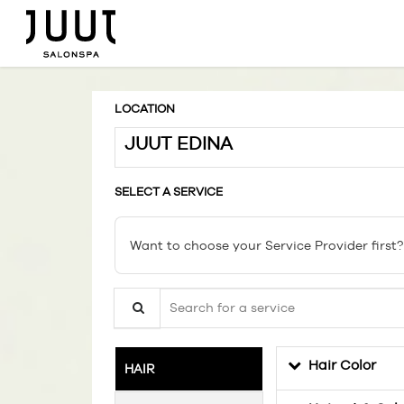
LOCATION
JUUT EDINA
SELECT A SERVICE
Want to choose your Service Provider first?
Search for a service
Hair Color
HAIR