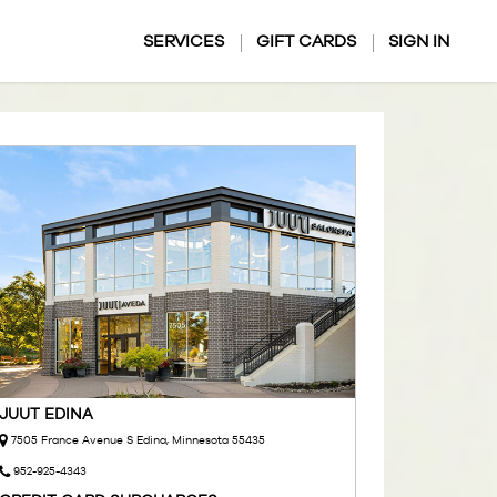
SERVICES
GIFT CARDS
SIGN IN
JUUT EDINA
7505 France Avenue S Edina, Minnesota 55435
952-925-4343