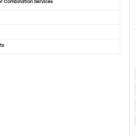
or Combination Services
ts