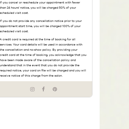
If you cancel or reschedule your appointment with fewer
than 24 hours' notice, you will be charged 50% of your
scheduled visit cost.
If you do not provide any cancellation notice prior to your
appointment start time, you will be charged 100% of your
scheduled visit cost.
A credit card is required at the time of booking for all
services. Your card details will be used in accordance with
the cancellation and no-show policy. By providing your
credit card at the time of booking, you acknowledge that you
have been made aware of the cancellation policy and
understand that in the event that you do not provide the
required notice, your card on file will be charged and you will
receive notice of this charge from the salon.