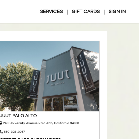
SERVICES
GIFT CARDS
SIGN IN
JUUT PALO ALTO
240 University Avenue Palo Alto, California 94301
650-328-4067