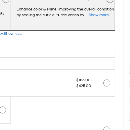
Enhance color & shine, improving the overall condition
 5x
by sealing the cuticle. *Price varies by ...
Show more
w
Show less
$185.00 -
$425.00