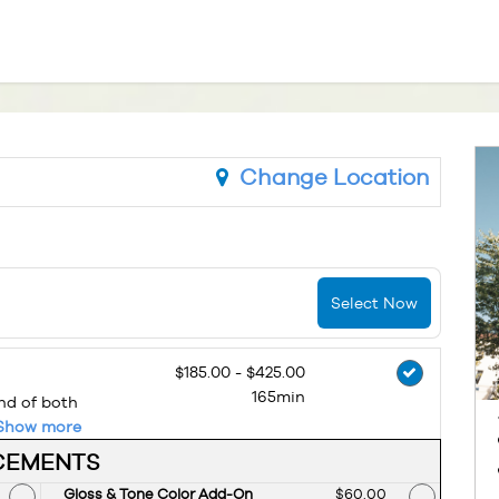
Change Location
Select Now
$185.00 - $425.00
165min
end of both
Show more
CEMENTS
d Price
Gloss & Tone Color Add-On
Discounted Price
$60.00