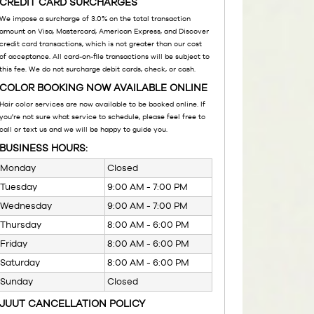
CREDIT CARD SURCHARGES
We impose a surcharge of 3.0% on the total transaction
amount on Visa, Mastercard, American Express, and Discover
credit card transactions, which is not greater than our cost
of acceptance. All card-on-file transactions will be subject to
this fee. We do not surcharge debit cards, check, or cash.
COLOR BOOKING NOW AVAILABLE ONLINE
Hair color services are now available to be booked online. If
you're not sure what service to schedule, please feel free to
call or text us and we will be happy to guide you.
BUSINESS HOURS:
Monday
Closed
Tuesday
9:00 AM - 7:00 PM
Wednesday
9:00 AM - 7:00 PM
Thursday
8:00 AM - 6:00 PM
Friday
8:00 AM - 6:00 PM
Saturday
8:00 AM - 6:00 PM
Sunday
Closed
JUUT CANCELLATION POLICY