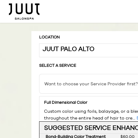
LOCATION
JUUT PALO ALTO
SELECT A SERVICE
Want to choose your Service Provider first?
Full Dimensional Color
Custom color using foils, balayage, or a bl
throughout the entire head of hair to cre...
SUGGESTED SERVICE ENHAN
Bond-Building Color Treatment
Discounte
$60.00