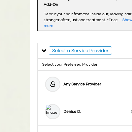
Add-On
Repair your hair from the inside out, leaving hair
stronger after just one treatment. *Price ...
Sho
more
Select a Service Provider
Select your Preferred Provider
Any Service Provider
Denise D.