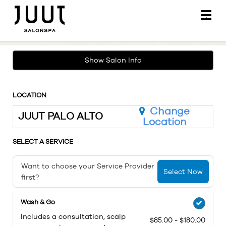
Main
.
Menu
Show Salon Info
LOCATION
Change
JUUT PALO ALTO
Location
SELECT A SERVICE
Want to choose your Service Provider
Select Now
first?
Wash & Go
Includes a consultation, scalp
$85.00 - $180.00