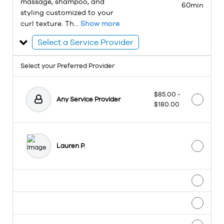
massage, shampoo, and
60min
styling customized to your
curl texture. Th...
Show more
Select a Service Provider
Select your Preferred Provider
$85.00 -
Any Service Provider
$180.00
Lauren P.