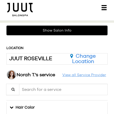
Main
.
Menu
Show Salon Info
LOCATION
Change
JUUT ROSEVILLE
Location
Norah T.'s service
View all Service Provider
Search for a service
Hair Color