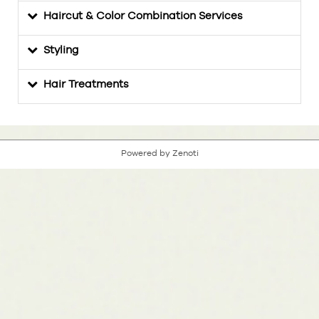
Haircut & Color Combination Services
Styling
Hair Treatments
Powered by Zenoti