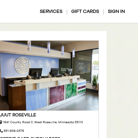
SERVICES
GIFT CARDS
SIGN IN
JUUT ROSEVILLE
1641 County Road C West Roseville, Minnesota 55113
651-639-0576