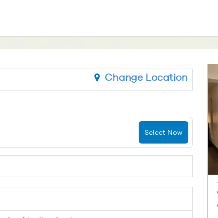
Change Location
Select Now