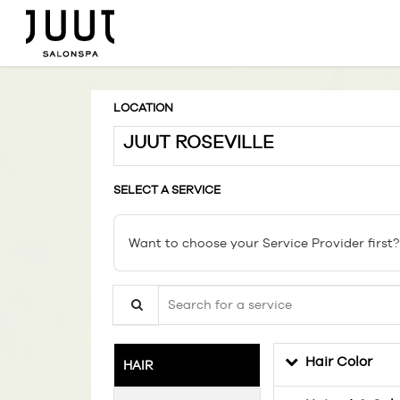
LOCATION
JUUT ROSEVILLE
SELECT A SERVICE
Want to choose your Service Provider first?
Search for a service
Hair Color
HAIR