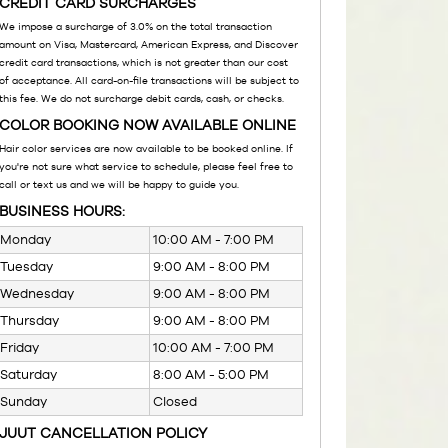
CREDIT CARD SURCHARGES
We impose a surcharge of 3.0% on the total transaction
amount on Visa, Mastercard, American Express, and Discover
credit card transactions, which is not greater than our cost
of acceptance. All card-on-file transactions will be subject to
this fee. We do not surcharge debit cards, cash, or checks.
COLOR BOOKING NOW AVAILABLE ONLINE
Hair color services are now available to be booked online. If
you're not sure what service to schedule, please feel free to
call or text us and we will be happy to guide you.
BUSINESS HOURS:
Monday
10:00 AM - 7:00 PM
Tuesday
9:00 AM - 8:00 PM
Wednesday
9:00 AM - 8:00 PM
Thursday
9:00 AM - 8:00 PM
Friday
10:00 AM - 7:00 PM
Saturday
8:00 AM - 5:00 PM
Sunday
Closed
JUUT CANCELLATION POLICY