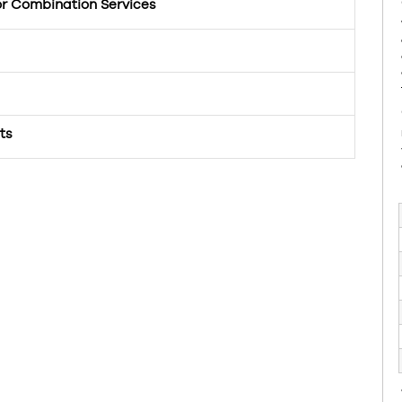
or Combination Services
ts