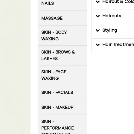
Haircut & Col
NAILS
Haircuts
MASSAGE
Styling
SKIN - BODY
WAXING
Hair Treatmen
SKIN - BROWS &
LASHES
SKIN - FACE
WAXING
SKIN - FACIALS
SKIN - MAKEUP
SKIN -
PERFORMANCE