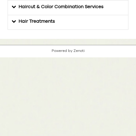
Haircut & Color Combination Services
Hair Treatments
Powered by Zenoti