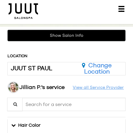
Main
.
Menu
Show Salon Info
LOCATION
Change
JUUT ST PAUL
Location
Jillian P.'s service
View all Service Provider
Search for a service
Hair Color