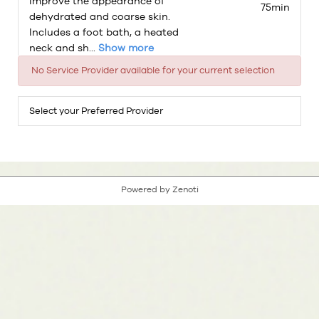
Improve the appearance of
75min
dehydrated and coarse skin.
Includes a foot bath, a heated
neck and sh...
Show more
No Service Provider available for your current selection
Select your Preferred Provider
Powered by Zenoti