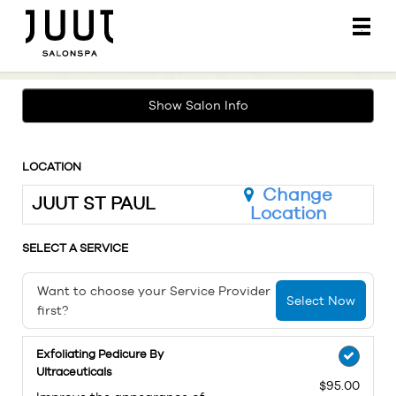
Main
.
Menu
Show Salon Info
LOCATION
Change
JUUT ST PAUL
Location
SELECT A SERVICE
Want to choose your Service Provider
Select Now
first?
Exfoliating Pedicure By
Ultraceuticals
$95.00