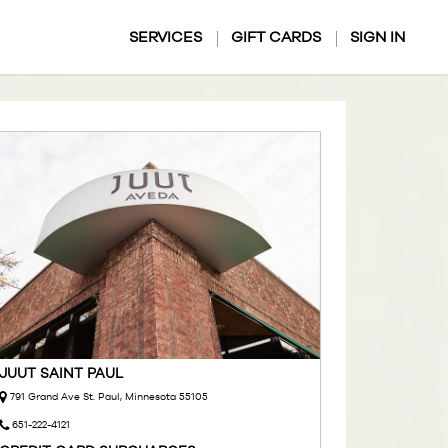
SERVICES
GIFT CARDS
SIGN IN
JUUT SAINT PAUL
791 Grand Ave St. Paul, Minnesota 55105
651-222-4121