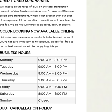
CREDIT CARD SURCHARGES
We impose a surcharge of 3.0% on the total transaction
amount on Visa, Mastercard, American Express and Discover
credit card transactions, which is not greater than our cost
of acceptance. All card-on-file transactions will be subject to
this fee. We do not surcharge debit cards, cash, or checks.
COLOR BOOKING NOW AVAILABLE ONLINE
Hair color services are now available to be booked online. If
you're not sure what service to schedule, please feel free to
call or text us and we will be happy to guide you.
BUSINESS HOURS:
Monday
9:00 AM - 8:00 PM
Tuesday
9:00 AM - 8:00 PM
Wednesday
9:00 AM - 8:00 PM
Thursday
9:00 AM - 8:00 PM
Friday
9:00 AM - 7:00 PM
Saturday
8:00 AM - 5:00 PM
Sunday
Closed
JUUT CANCELLATION POLICY