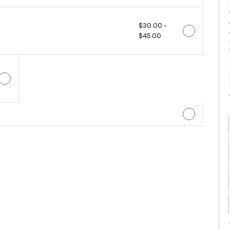
$30.00 -
$45.00