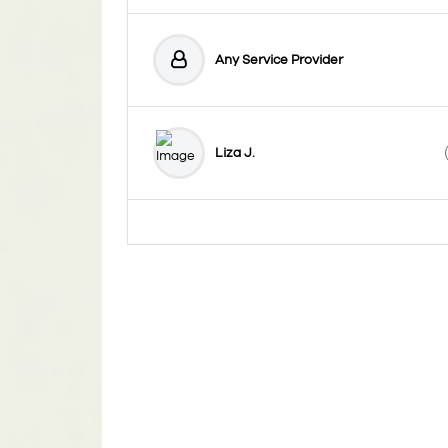
Any Service Provider
Liza J.