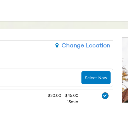
Change Location
Select Now
$30.00 - $45.00
15min