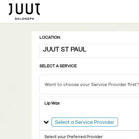
LOCATION
JUUT ST PAUL
SELECT A SERVICE
Want to choose your Service Provider first?
Lip Wax
Select a Service Provider
Select your Preferred Provider