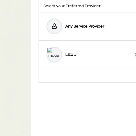
Select your Preferred Provider
Any Service Provider
Liza J.