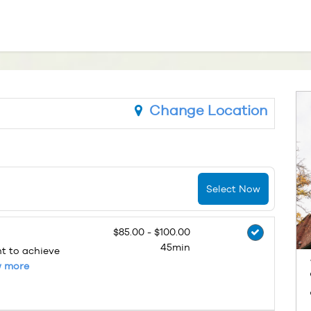
Change Location
Select Now
$85.00 - $100.00
45min
nt to achieve
 more