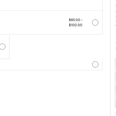
$85.00 -
$100.00