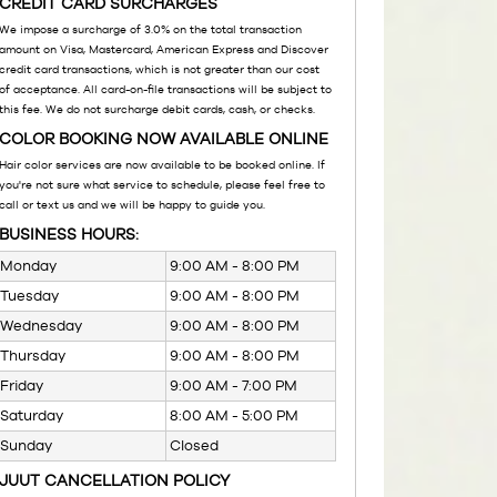
CREDIT CARD SURCHARGES
We impose a surcharge of 3.0% on the total transaction
amount on Visa, Mastercard, American Express and Discover
credit card transactions, which is not greater than our cost
of acceptance. All card-on-file transactions will be subject to
this fee. We do not surcharge debit cards, cash, or checks.
COLOR BOOKING NOW AVAILABLE ONLINE
Hair color services are now available to be booked online. If
you're not sure what service to schedule, please feel free to
call or text us and we will be happy to guide you.
BUSINESS HOURS:
Monday
9:00 AM - 8:00 PM
Tuesday
9:00 AM - 8:00 PM
Wednesday
9:00 AM - 8:00 PM
Thursday
9:00 AM - 8:00 PM
Friday
9:00 AM - 7:00 PM
Saturday
8:00 AM - 5:00 PM
Sunday
Closed
JUUT CANCELLATION POLICY