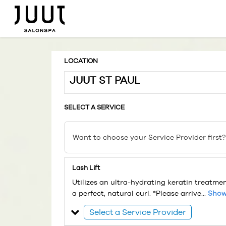
LOCATION
JUUT ST PAUL
SELECT A SERVICE
Want to choose your Service Provider first?
Lash Lift
Utilizes an ultra-hydrating keratin treatme
a perfect, natural curl. *Please arrive...
Show
Select a Service Provider