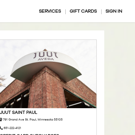
SERVICES
GIFT CARDS
SIGN IN
JUUT SAINT PAUL
791 Grand Ave St. Paul, Minnesota 55105
651-222-4121