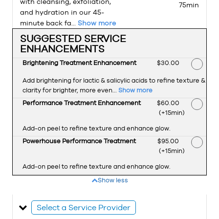
with cleansing, exfoliation,
75min
and hydration in our 45-
minute back fa...
Show more
SUGGESTED SERVICE
ENHANCEMENTS
Brightening Treatment Enhancement
Discounted Price
$30.00
Add brightening for lactic & salicylic acids to refine texture &
clarity for brighter, more even...
Show more
Performance Treatment Enhancement
Discounted Price
$60.00
(+15min
)
Add-on peel to refine texture and enhance glow.
Powerhouse Performance Treatment
Discounted Price
$95.00
(+15min
)
Add-on peel to refine texture and enhance glow.
Show less
Select a Service Provider