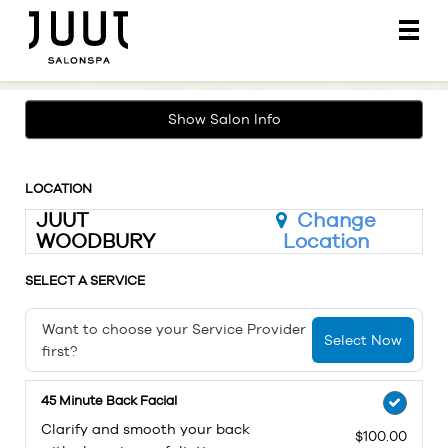
Main
.
Menu
Show Salon Info
LOCATION
JUUT
Change
WOODBURY
Location
SELECT A SERVICE
Want to choose your Service Provider
Select Now
first?
45 Minute Back Facial
Clarify and smooth your back
$100.00