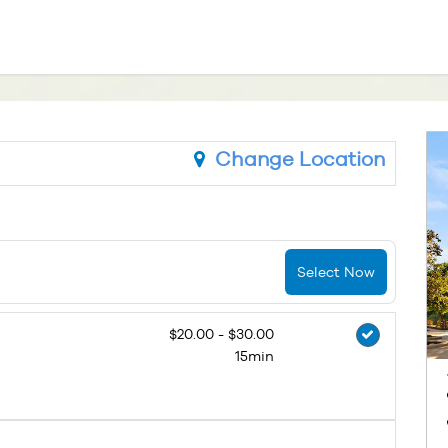
Change Location
Select Now
$20.00 - $30.00
15min