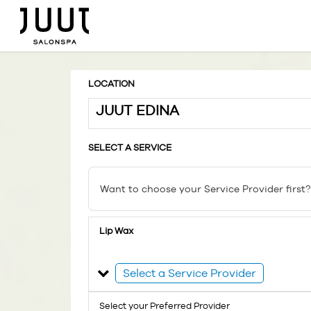
LOCATION
JUUT EDINA
SELECT A SERVICE
Want to choose your Service Provider first?
Lip Wax
Select a Service Provider
Select your Preferred Provider