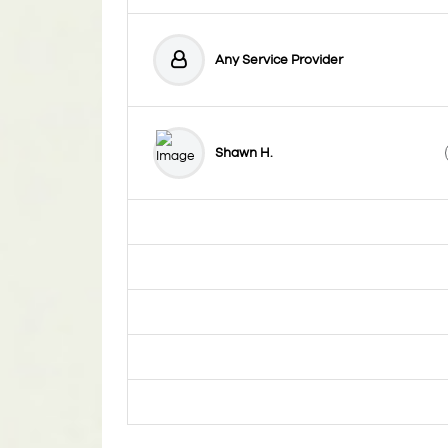
Any Service Provider
Shawn H.