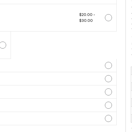
$20.00 -
$30.00