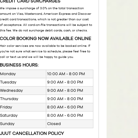
CREDIT CARD SURCHARGES
We impose a surcharge of 3.0% on the total transaction
amount on Visa, Mastercard, American Express and Discover
credit card transactions, which is not greater than our cost
of acceptance. All card-on-file transactions will be subject to
this fee. We do not surcharge debit cards, cash, or checks.
COLOR BOOKING NOW AVAILABLE ONLINE
Hair color services are now available to be booked online. If
you're not sure what service to schedule, please feel free to
call or text us and we will be happy to guide you.
BUSINESS HOURS:
Monday
10:00 AM - 8:00 PM
Tuesday
9:00 AM - 8:00 PM
Wednesday
9:00 AM - 8:00 PM
Thursday
9:00 AM - 8:00 PM
Friday
8:00 AM - 6:00 PM
Saturday
8:00 AM - 6:00 PM
Sunday
Closed
JUUT CANCELLATION POLICY