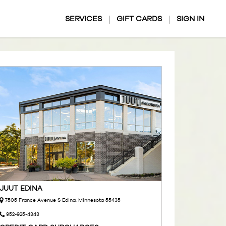
SERVICES
GIFT CARDS
SIGN IN
JUUT EDINA
7505 France Avenue S Edina, Minnesota 55435
952-925-4343