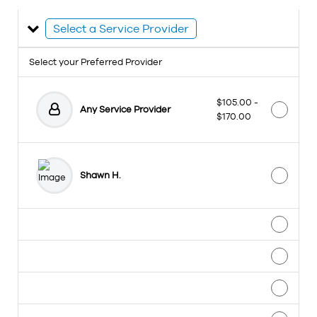
Select a Service Provider
Select your Preferred Provider
$105.00 -
Any Service Provider
$170.00
Shawn H.