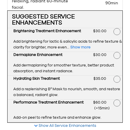
relaxing, radiant 60-minute
90min
facial.
SUGGESTED SERVICE
ENHANCEMENTS
Brightening Treatment Enhancement
Discounted Price
$30.00
Add brightening for lactic & salicylic acids to refine texture &
clarity for brighter, more even...
Show more
Dermaplane Enhancement
Discounted Price
$30.00
Add dermaplaning for smoother texture, better product
absorption, and instant radiance.
Hydrating Skin Treatment
Discounted Price
$35.00
Add a replenishing B² Mask to nourish, smooth, and restore
a balanced, radiant glow.
Performance Treatment Enhancement
Discounted Price
$60.00
(+15min
)
Add-on peel to refine texture and enhance glow.
Show All Service Enhancements