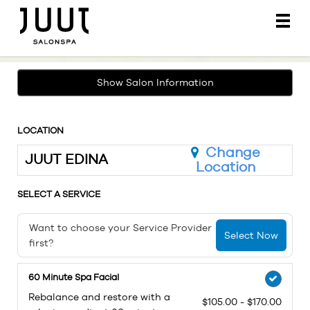
Main
.
Menu
Show Salon Information
LOCATION
Change
JUUT EDINA
Location
SELECT A SERVICE
Want to choose your Service Provider
Select Now
first?
60 Minute Spa Facial
Rebalance and restore with a
$105.00 - $170.00