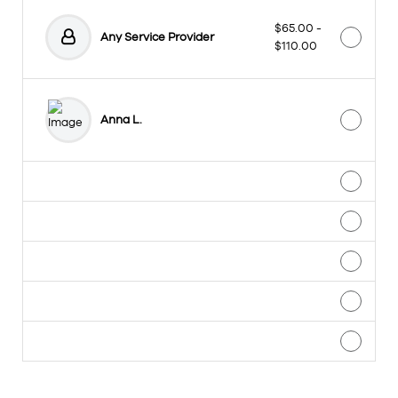
$65.00 -
Any Service Provider
$110.00
Anna L.