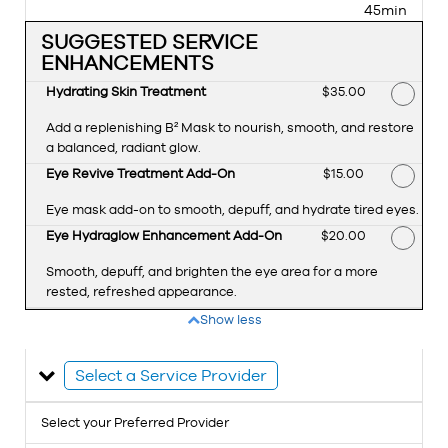
45min
SUGGESTED SERVICE
ENHANCEMENTS
Hydrating Skin Treatment
Discounted Price
$35.00
Add a replenishing B² Mask to nourish, smooth, and restore
a balanced, radiant glow.
Eye Revive Treatment Add-On
Discounted Price
$15.00
Eye mask add-on to smooth, depuff, and hydrate tired eyes.
Eye Hydraglow Enhancement Add-On
Discounted Price
$20.00
Smooth, depuff, and brighten the eye area for a more
rested, refreshed appearance.
Show less
Select a Service Provider
Select your Preferred Provider