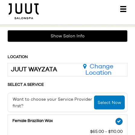
Main
.
Menu
Show Salon Info
LOCATION
Change
JUUT WAYZATA
Location
SELECT A SERVICE
Want to choose your Service Provider
Select Now
first?
Female Brazilian Wax
$65.00 - $110.00