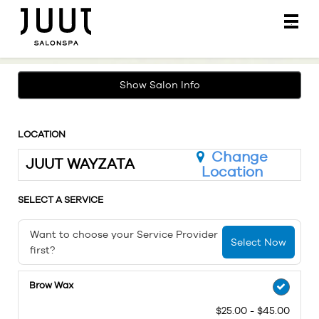
Main
.
Menu
Show Salon Info
LOCATION
Change
JUUT WAYZATA
Location
SELECT A SERVICE
Want to choose your Service Provider
Select Now
first?
Brow Wax
$25.00 - $45.00