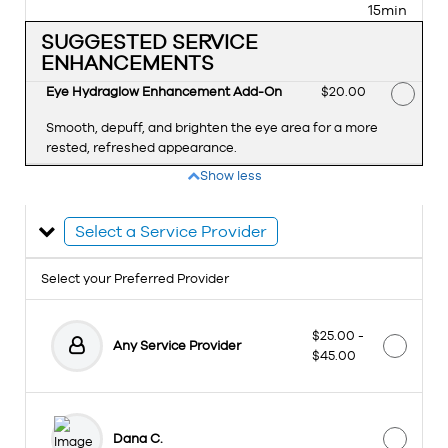
15min
SUGGESTED SERVICE
ENHANCEMENTS
Eye Hydraglow Enhancement Add-On
Discounted Price
$20.00
Smooth, depuff, and brighten the eye area for a more
rested, refreshed appearance.
Show less
Select a Service Provider
Select your Preferred Provider
$25.00 -
Any Service Provider
$45.00
Dana C.