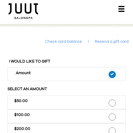
Main
.
Menu
Check card balance
|
Resend a gift card
I WOULD LIKE TO GIFT
Amount
SELECT AN AMOUNT
$50.00
$100.00
$200.00