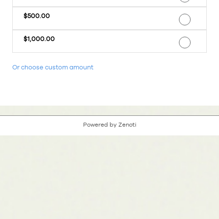
$500.00
$1,000.00
Or choose custom amount
Powered by Zenoti